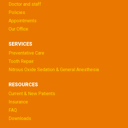
Doctor and staff
Policies
Appointments
Our Office
SERVICES
Preventative Care
Tooth Repair
Nitrous Oxide Sedation & General Anesthesia
RESOURCES
Current & New Patients
Insurance
FAQ
Downloads