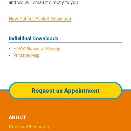
and we will email it directly to you.
New Patient Packet Download
Individual Downloads
HIPAA Notice of Privacy
Printable Map
Request an Appointment
ABOUT
Practice Philosophy