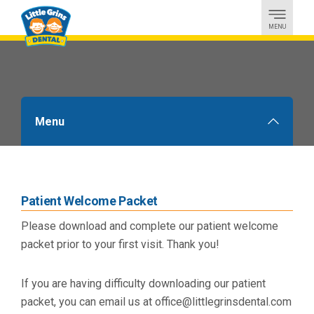
MENU
Menu
Downloads
Patient Welcome Packet
Please download and complete our patient welcome
packet prior to your first visit. Thank you!
If you are having difficulty downloading our patient
packet, you can email us at office@littlegrinsdental.com