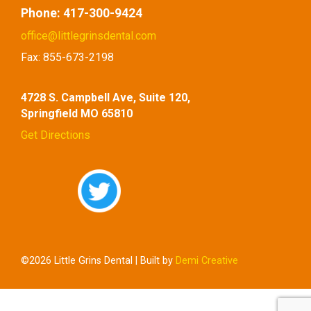
Phone:
417-300-9424
office@littlegrinsdental.com
Fax:
855-673-2198
4728 S. Campbell Ave, Suite 120,
Springfield MO 65810
Get Directions
©2026 Little Grins Dental | Built by
Demi Creative