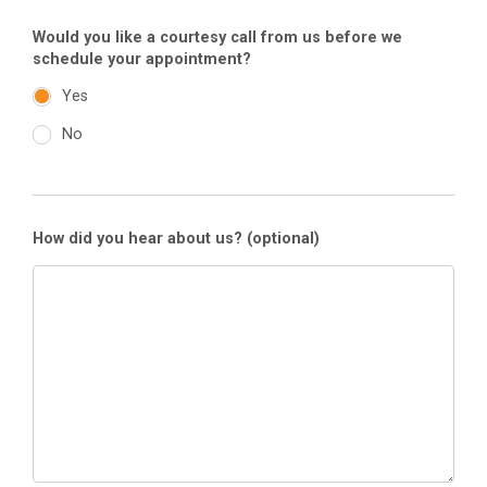
Would you like a courtesy call from us before we
schedule your appointment?
Yes
No
How did you hear about us?
(optional)