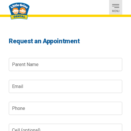
MENU
Request an Appointment
Parent
Name
Email
Phone
Cell